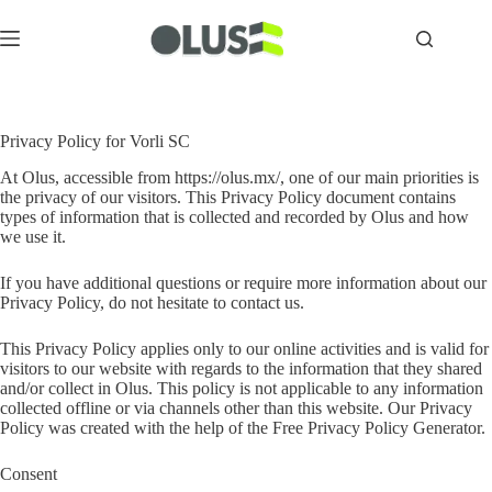
Privacy Policy for Vorli SC
At Olus, accessible from https://olus.mx/, one of our main priorities is
the privacy of our visitors. This Privacy Policy document contains
types of information that is collected and recorded by Olus and how
we use it.
If you have additional questions or require more information about our
Privacy Policy, do not hesitate to contact us.
This Privacy Policy applies only to our online activities and is valid for
visitors to our website with regards to the information that they shared
and/or collect in Olus. This policy is not applicable to any information
collected offline or via channels other than this website. Our Privacy
Policy was created with the help of the
Free Privacy Policy Generator
.
Consent