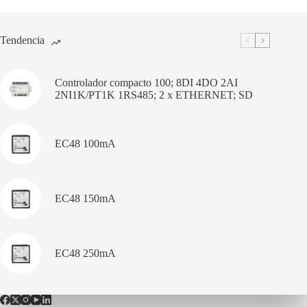
Tendencia
Controlador compacto 100; 8DI 4DO 2AI
2NI1K/PT1K 1RS485; 2 x ETHERNET; SD
EC48 100mA
EC48 150mA
EC48 250mA