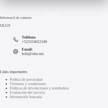
Mi cuenta
Informació de contacto
OLUS
Teléfono
+523334022349
Email:
hola@olus.mx
Links importantes
Política de privacidad
Términos y condiciones
Políticas de devoluciones y reembolsos
Evaluación del servicio
Información bancaria