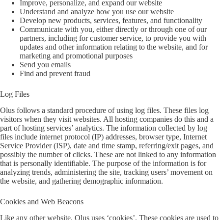
Improve, personalize, and expand our website
Understand and analyze how you use our website
Develop new products, services, features, and functionality
Communicate with you, either directly or through one of our
partners, including for customer service, to provide you with
updates and other information relating to the website, and for
marketing and promotional purposes
Send you emails
Find and prevent fraud
Log Files
Olus follows a standard procedure of using log files. These files log
visitors when they visit websites. All hosting companies do this and a
part of hosting services’ analytics. The information collected by log
files include internet protocol (IP) addresses, browser type, Internet
Service Provider (ISP), date and time stamp, referring/exit pages, and
possibly the number of clicks. These are not linked to any information
that is personally identifiable. The purpose of the information is for
analyzing trends, administering the site, tracking users’ movement on
the website, and gathering demographic information.
Cookies and Web Beacons
Like any other website, Olus uses ‘cookies’. These cookies are used to