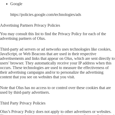
Google
https://policies.google.com/technologies/ads
Advertising Partners Privacy Policies
You may consult this list to find the Privacy Policy for each of the
advertising partners of Olus.
Third-party ad servers or ad networks uses technologies like cookies,
JavaScript, or Web Beacons that are used in their respective
advertisements and links that appear on Olus, which are sent directly to
users’ browser. They automatically receive your IP address when this
occurs. These technologies are used to measure the effectiveness of
their advertising campaigns and/or to personalize the advertising
content that you see on websites that you visit.
Note that Olus has no access to or control over these cookies that are
used by third-party advertisers.
Third Party Privacy Policies
Olus’s Privacy Policy does not apply to other advertisers or websites.