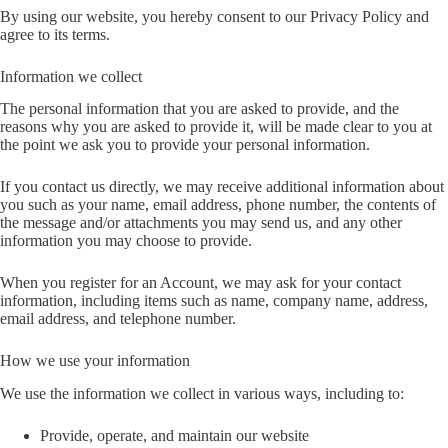
By using our website, you hereby consent to our Privacy Policy and
agree to its terms.
Information we collect
The personal information that you are asked to provide, and the
reasons why you are asked to provide it, will be made clear to you at
the point we ask you to provide your personal information.
If you contact us directly, we may receive additional information about
you such as your name, email address, phone number, the contents of
the message and/or attachments you may send us, and any other
information you may choose to provide.
When you register for an Account, we may ask for your contact
information, including items such as name, company name, address,
email address, and telephone number.
How we use your information
We use the information we collect in various ways, including to:
Provide, operate, and maintain our website