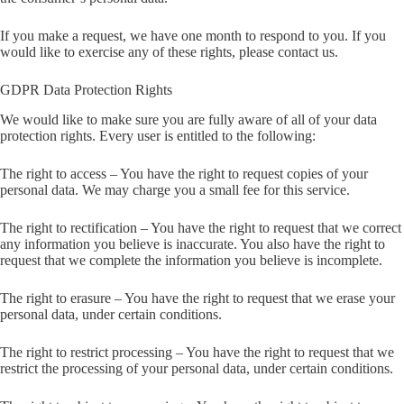
If you make a request, we have one month to respond to you. If you
would like to exercise any of these rights, please contact us.
GDPR Data Protection Rights
We would like to make sure you are fully aware of all of your data
protection rights. Every user is entitled to the following:
The right to access – You have the right to request copies of your
personal data. We may charge you a small fee for this service.
The right to rectification – You have the right to request that we correct
any information you believe is inaccurate. You also have the right to
request that we complete the information you believe is incomplete.
The right to erasure – You have the right to request that we erase your
personal data, under certain conditions.
The right to restrict processing – You have the right to request that we
restrict the processing of your personal data, under certain conditions.