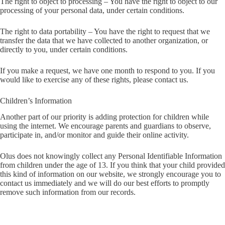
The right to object to processing – You have the right to object to our
processing of your personal data, under certain conditions.
The right to data portability – You have the right to request that we
transfer the data that we have collected to another organization, or
directly to you, under certain conditions.
If you make a request, we have one month to respond to you. If you
would like to exercise any of these rights, please contact us.
Children’s Information
Another part of our priority is adding protection for children while
using the internet. We encourage parents and guardians to observe,
participate in, and/or monitor and guide their online activity.
Olus does not knowingly collect any Personal Identifiable Information
from children under the age of 13. If you think that your child provided
this kind of information on our website, we strongly encourage you to
contact us immediately and we will do our best efforts to promptly
remove such information from our records.