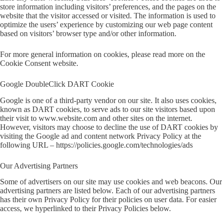
store information including visitors’ preferences, and the pages on the
website that the visitor accessed or visited. The information is used to
optimize the users’ experience by customizing our web page content
based on visitors’ browser type and/or other information.
For more general information on cookies, please read
more on the
Cookie Consent website
.
Google DoubleClick DART Cookie
Google is one of a third-party vendor on our site. It also uses cookies,
known as DART cookies, to serve ads to our site visitors based upon
their visit to www.website.com and other sites on the internet.
However, visitors may choose to decline the use of DART cookies by
visiting the Google ad and content network Privacy Policy at the
following URL –
https://policies.google.com/technologies/ads
Our Advertising Partners
Some of advertisers on our site may use cookies and web beacons. Our
advertising partners are listed below. Each of our advertising partners
has their own Privacy Policy for their policies on user data. For easier
access, we hyperlinked to their Privacy Policies below.