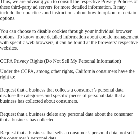
Thus, we are advising you to consult the respective Privacy Policies of
these third-party ad servers for more detailed information. It may
include their practices and instructions about how to opt-out of certain
options.
You can choose to disable cookies through your individual browser
options. To know more detailed information about cookie management
with specific web browsers, it can be found at the browsers’ respective
websites.
CCPA Privacy Rights (Do Not Sell My Personal Information)
Under the CCPA, among other rights, California consumers have the
right to:
Request that a business that collects a consumer’s personal data
disclose the categories and specific pieces of personal data that a
business has collected about consumers.
Request that a business delete any personal data about the consumer
that a business has collected.
Request that a business that sells a consumer’s personal data, not sell
the consumer’s personal data.